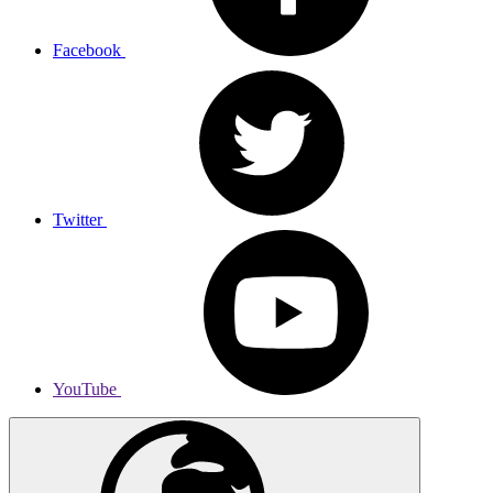
Facebook
Twitter
YouTube