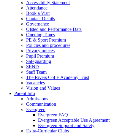
Accessibility Statement
Attendance
Book a Visit
Contact Details
Governance
Ofsted and Performance Data
Opening Times
PE & Sport Premium
Policies and procedures
Privacy notices
Pupil Premium
Safeguarding
SEND
Staff Team
The Rivers Cof E Academy Trust
Vacancies
Vision and Values
Parent Info
Admissions
Communication
Evergreen
Evergreen FAQ
Evergreen Acceptable Use Agreement
Evergreen Support and Safety
Extra-Curricular Clubs