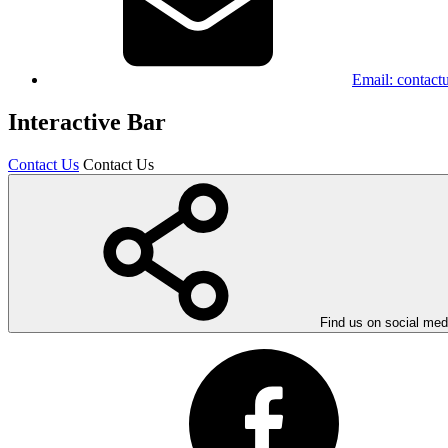
Email:
contact
Interactive Bar
Contact Us
Contact Us
Find us on social med