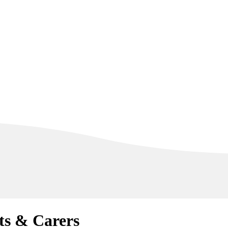
ts & Carers