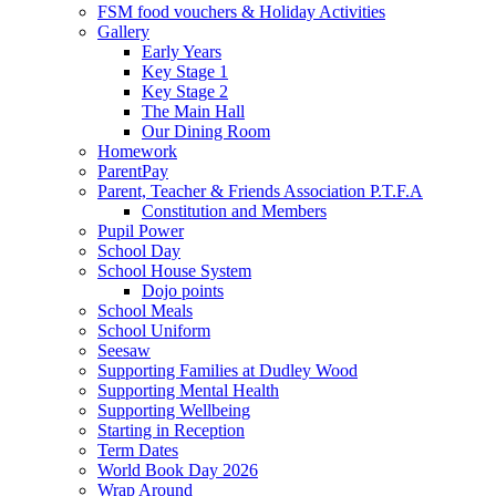
FSM food vouchers & Holiday Activities
Gallery
Early Years
Key Stage 1
Key Stage 2
The Main Hall
Our Dining Room
Homework
ParentPay
Parent, Teacher & Friends Association P.T.F.A
Constitution and Members
Pupil Power
School Day
School House System
Dojo points
School Meals
School Uniform
Seesaw
Supporting Families at Dudley Wood
Supporting Mental Health
Supporting Wellbeing
Starting in Reception
Term Dates
World Book Day 2026
Wrap Around