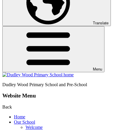
Translate
Menu
Dudley Wood
Primary School and Pre-School
Website Menu
Back
Home
Our School
Welcome