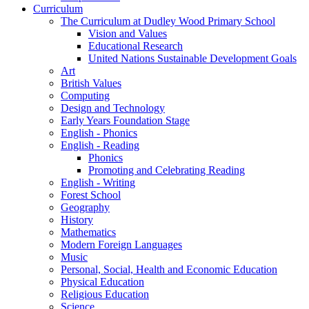
Curriculum
The Curriculum at Dudley Wood Primary School
Vision and Values
Educational Research
United Nations Sustainable Development Goals
Art
British Values
Computing
Design and Technology
Early Years Foundation Stage
English - Phonics
English - Reading
Phonics
Promoting and Celebrating Reading
English - Writing
Forest School
Geography
History
Mathematics
Modern Foreign Languages
Music
Personal, Social, Health and Economic Education
Physical Education
Religious Education
Science