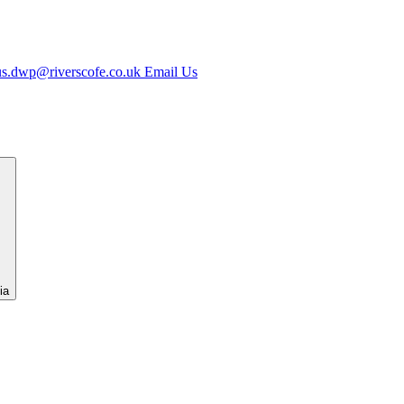
us.dwp@riverscofe.co.uk
Email Us
ia