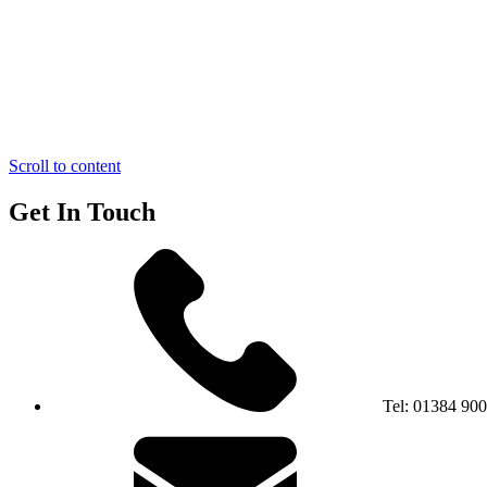
Scroll to content
Get In Touch
Tel:
01384 90