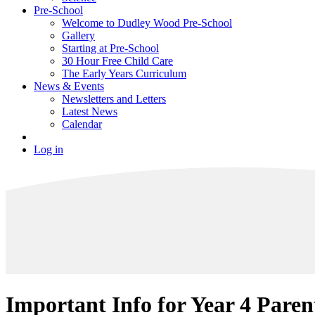
Pre-School
Welcome to Dudley Wood Pre-School
Gallery
Starting at Pre-School
30 Hour Free Child Care
The Early Years Curriculum
News & Events
Newsletters and Letters
Latest News
Calendar
Log in
Important Info for Year 4 Paren