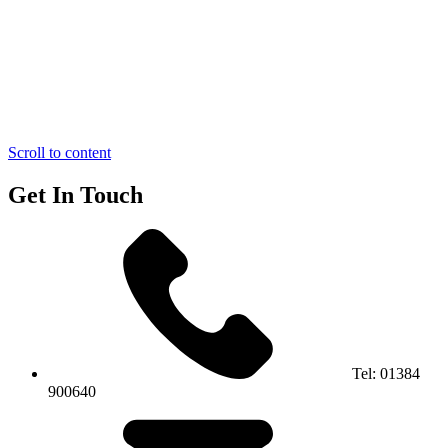
Scroll to content
Get In Touch
Tel:
01384
900640