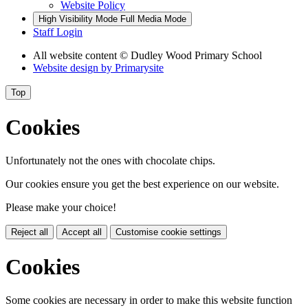
Website Policy
High Visibility Mode
Full Media Mode
Staff Login
All website content
© Dudley Wood Primary School
Website design by
Primarysite
Top
Cookies
Unfortunately not the ones with chocolate chips.
Our cookies ensure you get the best experience on our website.
Please make your choice!
Reject all
Accept all
Customise cookie settings
Cookies
Some cookies are necessary in order to make this website function