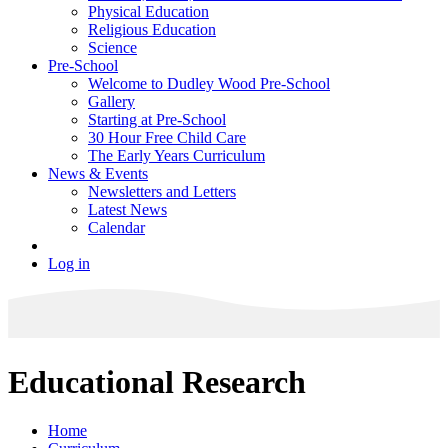
Physical Education
Religious Education
Science
Pre-School
Welcome to Dudley Wood Pre-School
Gallery
Starting at Pre-School
30 Hour Free Child Care
The Early Years Curriculum
News & Events
Newsletters and Letters
Latest News
Calendar
Log in
Educational Research
Home