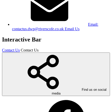
Email:
contactus.dwp@riverscofe.co.uk
Email Us
Interactive Bar
Contact Us
Contact Us
Find us on social
media