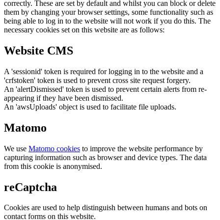
correctly. These are set by default and whilst you can block or delete
them by changing your browser settings, some functionality such as
being able to log in to the website will not work if you do this. The
necessary cookies set on this website are as follows:
Website CMS
A 'sessionid' token is required for logging in to the website and a
'crfstoken' token is used to prevent cross site request forgery.
An 'alertDismissed' token is used to prevent certain alerts from re-
appearing if they have been dismissed.
An 'awsUploads' object is used to facilitate file uploads.
Matomo
We use
Matomo cookies
to improve the website performance by
capturing information such as browser and device types. The data
from this cookie is anonymised.
reCaptcha
Cookies are used to help distinguish between humans and bots on
contact forms on this website.