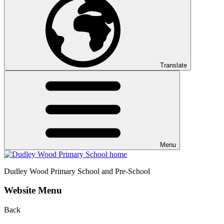
Translate
Menu
Dudley Wood
Primary School and Pre-School
Website Menu
Back