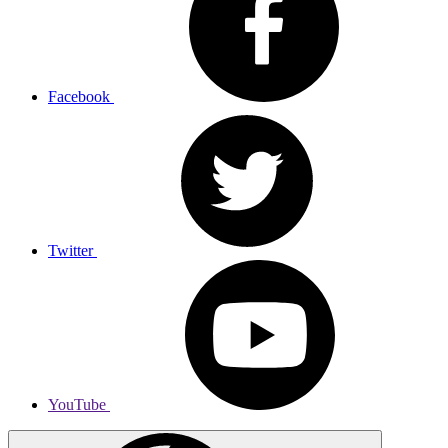
Facebook
Twitter
YouTube