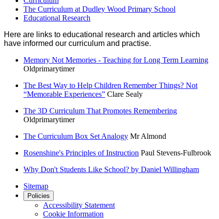
Curriculum
The Curriculum at Dudley Wood Primary School
Educational Research
Here are links to educational research and articles which
have informed our curriculum and practise.
Memory Not Memories - Teaching for Long Term Learning
Oldprimarytimer
The Best Way to Help Children Remember Things? Not
“Memorable Experiences”
Clare Sealy
The 3D Curriculum That Promotes Remembering
Oldprimarytimer
The Curriculum Box Set Analogy
Mr Almond
Rosenshine's Principles of Instruction
Paul Stevens-Fulbrook
Why Don't Students Like School? by Daniel Willingham
Sitemap
Policies
Accessibility Statement
Cookie Information