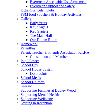
Evergreen Acceptable Use Agreement
Evergreen Support and Safety
Extra-Curricular Clubs
FSM food vouchers & Holiday Activities
Gallery
Early Years
Key Stage 1
Key Stage 2
The Main Hall
Our Dining Room
Homework
ParentPay
Parent, Teacher & Friends Association P.T.F.A
Constitution and Members
Pupil Power
School Day
School House System
Dojo points
School Meals
School Uniform
Seesaw
Supporting Families at Dudley Wood
Supporting Mental Health
Supporting Wellbeing
Starting in Reception