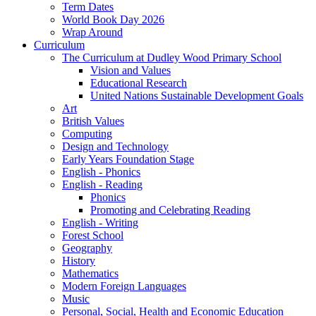
Term Dates
World Book Day 2026
Wrap Around
Curriculum
The Curriculum at Dudley Wood Primary School
Vision and Values
Educational Research
United Nations Sustainable Development Goals
Art
British Values
Computing
Design and Technology
Early Years Foundation Stage
English - Phonics
English - Reading
Phonics
Promoting and Celebrating Reading
English - Writing
Forest School
Geography
History
Mathematics
Modern Foreign Languages
Music
Personal, Social, Health and Economic Education