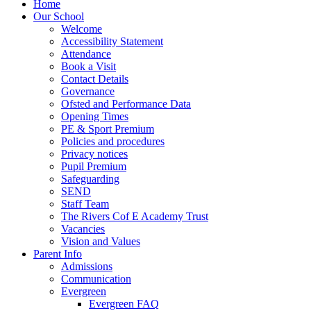
Home
Our School
Welcome
Accessibility Statement
Attendance
Book a Visit
Contact Details
Governance
Ofsted and Performance Data
Opening Times
PE & Sport Premium
Policies and procedures
Privacy notices
Pupil Premium
Safeguarding
SEND
Staff Team
The Rivers Cof E Academy Trust
Vacancies
Vision and Values
Parent Info
Admissions
Communication
Evergreen
Evergreen FAQ