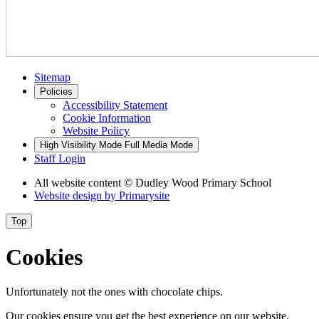
Sitemap
Policies
Accessibility Statement
Cookie Information
Website Policy
High Visibility Mode
Full Media Mode
Staff Login
All website content
© Dudley Wood Primary School
Website design by
Primarysite
Top
Cookies
Unfortunately not the ones with chocolate chips.
Our cookies ensure you get the best experience on our website.