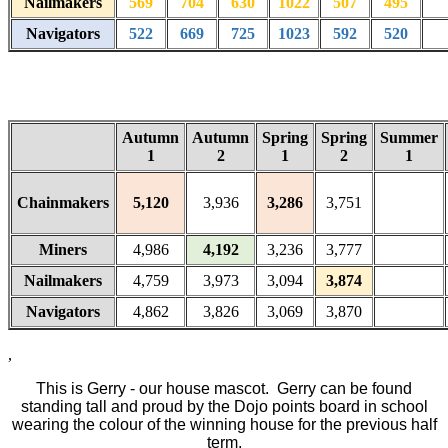
Nailmakers
569
704
630
1022
507
495
Navigators
522
669
725
1023
592
520
Autumn
Autumn
Spring
Spring
Summer
1
2
1
2
1
Chainmakers
5,120
3,936
3,286
3,751
Miners
4,986
4,192
3,236
3,777
Nailmakers
4,759
3,973
3,094
3,874
Navigators
4,862
3,826
3,069
3,870
,
This is Gerry - our house mascot. Gerry can be found
standing tall and proud by the Dojo points board in school
wearing the colour of the winning house for the previous half
term.