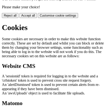
Please make your choice!
Reject all
Accept all
Customise cookie settings
Cookies
Some cookies are necessary in order to make this website function
correctly. These are set by default and whilst you can block or delete
them by changing your browser settings, some functionality such as
being able to log in to the website will not work if you do this. The
necessary cookies set on this website are as follows:
Website CMS
A 'sessionid' token is required for logging in to the website and a
'crfstoken' token is used to prevent cross site request forgery.
An 'alertDismissed' token is used to prevent certain alerts from re-
appearing if they have been dismissed.
An 'awsUploads' object is used to facilitate file uploads.
Matomo