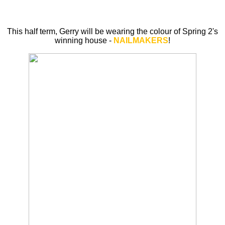
This half term, Gerry will be wearing the colour of Spring 2's
winning house -
NAILMAKERS
!