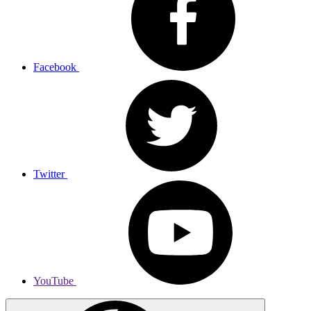
Facebook
Twitter
YouTube