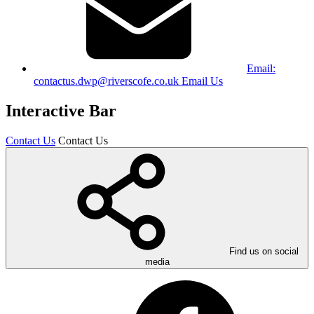
Email:
contactus.dwp@riverscofe.co.uk
Email Us
Interactive Bar
Contact Us
Contact Us
Find us on social
media