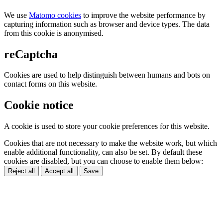
We use
Matomo cookies
to improve the website performance by
capturing information such as browser and device types. The data
from this cookie is anonymised.
reCaptcha
Cookies are used to help distinguish between humans and bots on
contact forms on this website.
Cookie notice
A cookie is used to store your cookie preferences for this website.
Cookies that are not necessary to make the website work, but which
enable additional functionality, can also be set. By default these
cookies are disabled, but you can choose to enable them below:
Reject all
Accept all
Save