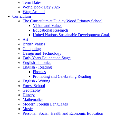
Term Dates
World Book Day 2026
Wrap Around
Curriculum
The Curriculum at Dudley Wood Primary School
Vision and Values
Educational Research
United Nations Sustainable Development Goals
Art
British Values
Computing
Design and Technology
Early Years Foundation Stage
English - Phonics
English - Reading
Phonics
Promoting and Celebrating Reading
English - Writing
Forest School
Geography
History
Mathematics
Modern Foreign Languages
Music
Personal, Social, Health and Economic Education