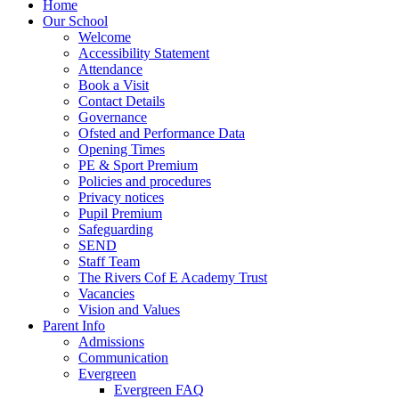
Home
Our School
Welcome
Accessibility Statement
Attendance
Book a Visit
Contact Details
Governance
Ofsted and Performance Data
Opening Times
PE & Sport Premium
Policies and procedures
Privacy notices
Pupil Premium
Safeguarding
SEND
Staff Team
The Rivers Cof E Academy Trust
Vacancies
Vision and Values
Parent Info
Admissions
Communication
Evergreen
Evergreen FAQ