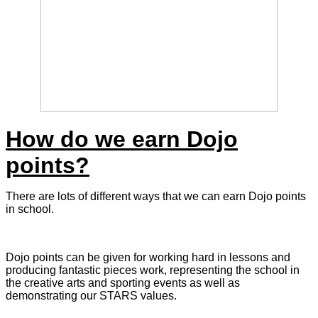
How do we earn Dojo
points?
There are lots of different ways that we can earn Dojo points
in school.
Dojo points can be given for working hard in lessons and
producing fantastic pieces work, representing the school in
the creative arts and sporting events as well as
demonstrating our STARS values.