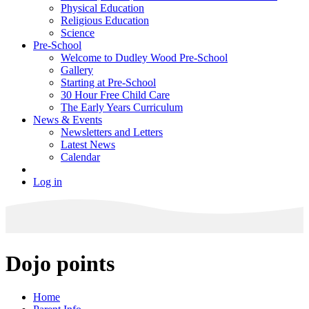
Physical Education
Religious Education
Science
Pre-School
Welcome to Dudley Wood Pre-School
Gallery
Starting at Pre-School
30 Hour Free Child Care
The Early Years Curriculum
News & Events
Newsletters and Letters
Latest News
Calendar
Log in
Dojo points
Home