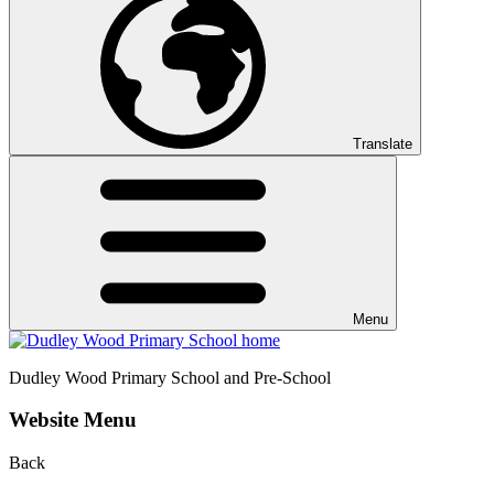
Translate
Menu
Dudley Wood
Primary School and Pre-School
Website Menu
Back