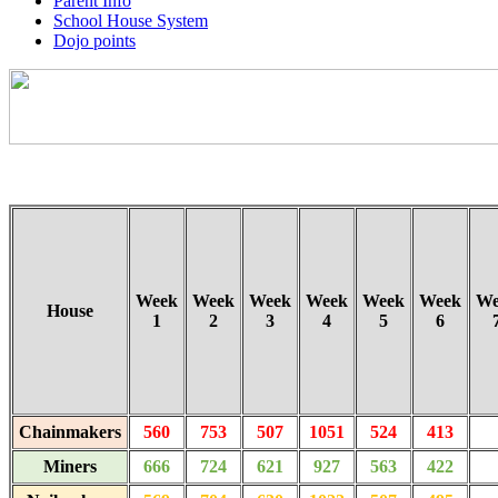
Parent Info
School House System
Dojo points
Week
Week
Week
Week
Week
Week
We
House
1
2
3
4
5
6
Chainmakers
560
753
507
1051
524
413
Miners
666
724
621
927
563
422