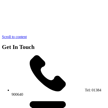
Scroll to content
Get In Touch
Tel:
01384
900640