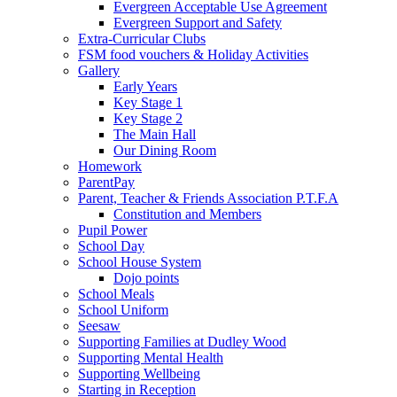
Evergreen Acceptable Use Agreement
Evergreen Support and Safety
Extra-Curricular Clubs
FSM food vouchers & Holiday Activities
Gallery
Early Years
Key Stage 1
Key Stage 2
The Main Hall
Our Dining Room
Homework
ParentPay
Parent, Teacher & Friends Association P.T.F.A
Constitution and Members
Pupil Power
School Day
School House System
Dojo points
School Meals
School Uniform
Seesaw
Supporting Families at Dudley Wood
Supporting Mental Health
Supporting Wellbeing
Starting in Reception