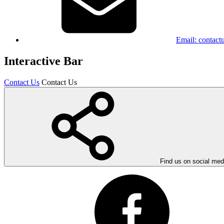
Email:
contact
Interactive Bar
Contact Us
Contact Us
Find us on social med