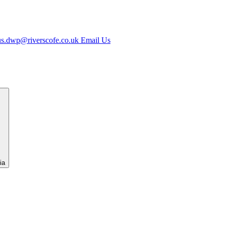
us.dwp@riverscofe.co.uk
Email Us
ia