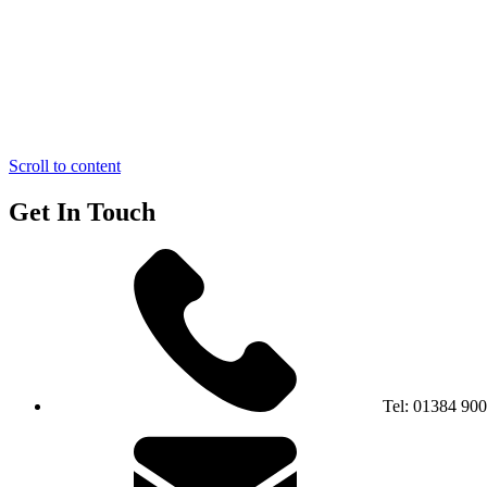
Scroll to content
Get In Touch
Tel:
01384 90