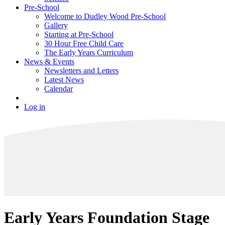
Pre-School
Welcome to Dudley Wood Pre-School
Gallery
Starting at Pre-School
30 Hour Free Child Care
The Early Years Curriculum
News & Events
Newsletters and Letters
Latest News
Calendar
Log in
Early Years Foundation Stage