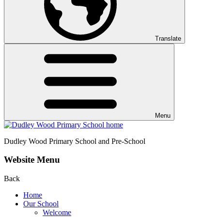
Translate
Menu
Dudley Wood
Primary School and Pre-School
Website Menu
Back
Home
Our School
Welcome