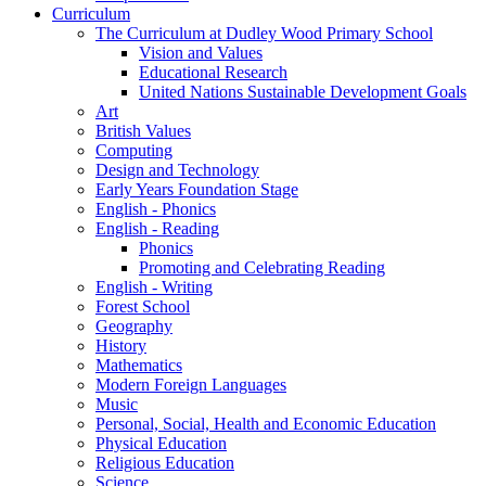
Curriculum
The Curriculum at Dudley Wood Primary School
Vision and Values
Educational Research
United Nations Sustainable Development Goals
Art
British Values
Computing
Design and Technology
Early Years Foundation Stage
English - Phonics
English - Reading
Phonics
Promoting and Celebrating Reading
English - Writing
Forest School
Geography
History
Mathematics
Modern Foreign Languages
Music
Personal, Social, Health and Economic Education
Physical Education
Religious Education
Science