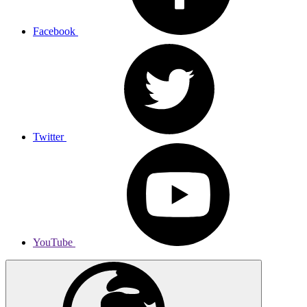
Facebook
Twitter
YouTube