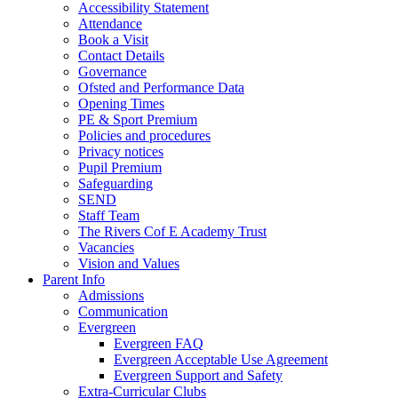
Accessibility Statement
Attendance
Book a Visit
Contact Details
Governance
Ofsted and Performance Data
Opening Times
PE & Sport Premium
Policies and procedures
Privacy notices
Pupil Premium
Safeguarding
SEND
Staff Team
The Rivers Cof E Academy Trust
Vacancies
Vision and Values
Parent Info
Admissions
Communication
Evergreen
Evergreen FAQ
Evergreen Acceptable Use Agreement
Evergreen Support and Safety
Extra-Curricular Clubs