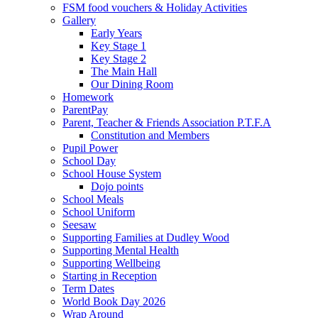
FSM food vouchers & Holiday Activities
Gallery
Early Years
Key Stage 1
Key Stage 2
The Main Hall
Our Dining Room
Homework
ParentPay
Parent, Teacher & Friends Association P.T.F.A
Constitution and Members
Pupil Power
School Day
School House System
Dojo points
School Meals
School Uniform
Seesaw
Supporting Families at Dudley Wood
Supporting Mental Health
Supporting Wellbeing
Starting in Reception
Term Dates
World Book Day 2026
Wrap Around