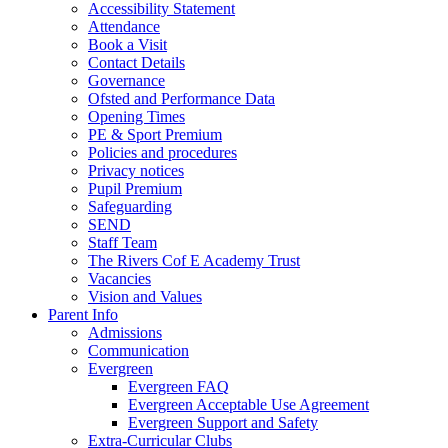
Accessibility Statement
Attendance
Book a Visit
Contact Details
Governance
Ofsted and Performance Data
Opening Times
PE & Sport Premium
Policies and procedures
Privacy notices
Pupil Premium
Safeguarding
SEND
Staff Team
The Rivers Cof E Academy Trust
Vacancies
Vision and Values
Parent Info
Admissions
Communication
Evergreen
Evergreen FAQ
Evergreen Acceptable Use Agreement
Evergreen Support and Safety
Extra-Curricular Clubs