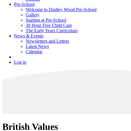
Pre-School
Welcome to Dudley Wood Pre-School
Gallery
Starting at Pre-School
30 Hour Free Child Care
The Early Years Curriculum
News & Events
Newsletters and Letters
Latest News
Calendar
Log in
British Values