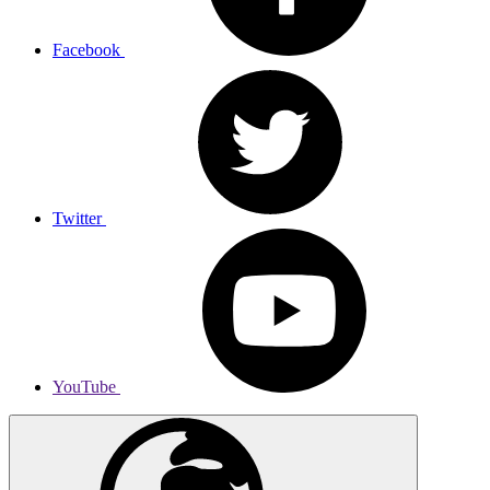
Facebook
Twitter
YouTube