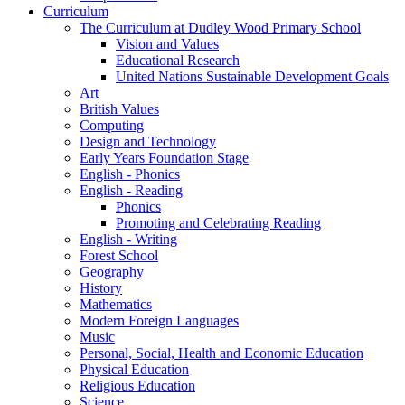
Curriculum
The Curriculum at Dudley Wood Primary School
Vision and Values
Educational Research
United Nations Sustainable Development Goals
Art
British Values
Computing
Design and Technology
Early Years Foundation Stage
English - Phonics
English - Reading
Phonics
Promoting and Celebrating Reading
English - Writing
Forest School
Geography
History
Mathematics
Modern Foreign Languages
Music
Personal, Social, Health and Economic Education
Physical Education
Religious Education
Science