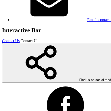
Email:
contact
Interactive Bar
Contact Us
Contact Us
Find us on social med