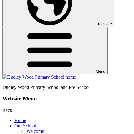
Translate
Menu
Dudley Wood
Primary School and Pre-School
Website Menu
Back
Home
Our School
Welcome