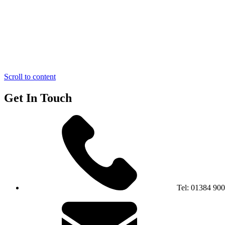
Scroll to content
Get In Touch
Tel:
01384 90