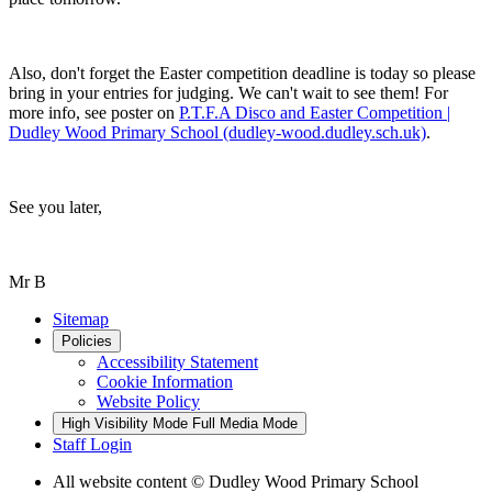
Also, don't forget the Easter competition deadline is today so please
bring in your entries for judging. We can't wait to see them! For
more info, see poster on
P.T.F.A Disco and Easter Competition |
Dudley Wood Primary School (dudley-wood.dudley.sch.uk)
.
See you later,
Mr B
Sitemap
Policies
Accessibility Statement
Cookie Information
Website Policy
High Visibility Mode
Full Media Mode
Staff Login
All website content
© Dudley Wood Primary School