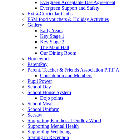
Evergreen Acceptable Use Agreement
Evergreen Support and Safety
Extra-Curricular Clubs
FSM food vouchers & Holiday Activities
Gallery
Early Years
Key Stage 1
Key Stage 2
The Main Hall
Our Dining Room
Homework
ParentPay
Parent, Teacher & Friends Association P.T.F.A
Constitution and Members
Pupil Power
School Day
School House System
Dojo points
School Meals
School Uniform
Seesaw
Supporting Families at Dudley Wood
Supporting Mental Health
Supporting Wellbeing
Starting in Reception