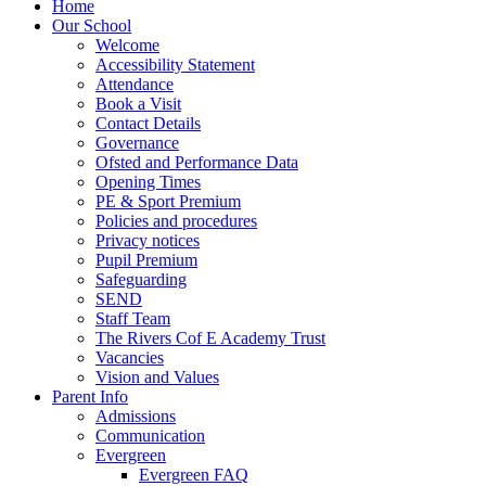
Home
Our School
Welcome
Accessibility Statement
Attendance
Book a Visit
Contact Details
Governance
Ofsted and Performance Data
Opening Times
PE & Sport Premium
Policies and procedures
Privacy notices
Pupil Premium
Safeguarding
SEND
Staff Team
The Rivers Cof E Academy Trust
Vacancies
Vision and Values
Parent Info
Admissions
Communication
Evergreen
Evergreen FAQ