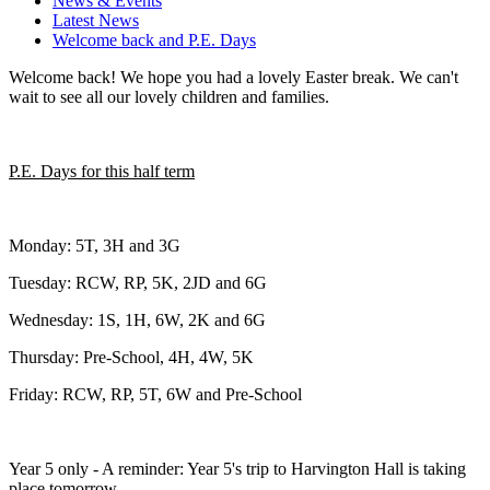
News & Events
Latest News
Welcome back and P.E. Days
Welcome back! We hope you had a lovely Easter break. We can't
wait to see all our lovely children and families.
P.E. Days for this half term
Monday: 5T, 3H and 3G
Tuesday: RCW, RP, 5K, 2JD and 6G
Wednesday: 1S, 1H, 6W, 2K and 6G
Thursday: Pre-School, 4H, 4W, 5K
Friday: RCW, RP, 5T, 6W and Pre-School
Year 5 only - A reminder: Year 5's trip to Harvington Hall is taking
place tomorrow.