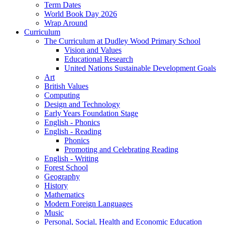
Term Dates
World Book Day 2026
Wrap Around
Curriculum
The Curriculum at Dudley Wood Primary School
Vision and Values
Educational Research
United Nations Sustainable Development Goals
Art
British Values
Computing
Design and Technology
Early Years Foundation Stage
English - Phonics
English - Reading
Phonics
Promoting and Celebrating Reading
English - Writing
Forest School
Geography
History
Mathematics
Modern Foreign Languages
Music
Personal, Social, Health and Economic Education