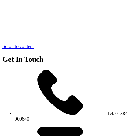
Scroll to content
Get In Touch
Tel:
01384
900640