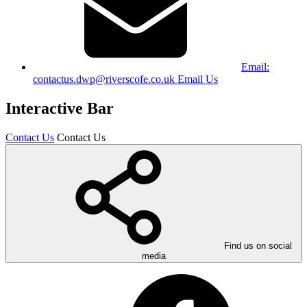
Email:
contactus.dwp@riverscofe.co.uk
Email Us
Interactive Bar
Contact Us
Contact Us
Find us on social
media