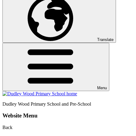
Translate
Menu
Dudley Wood
Primary School and Pre-School
Website Menu
Back