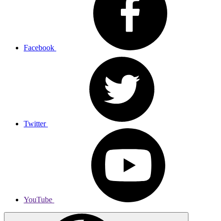
Facebook
Twitter
YouTube