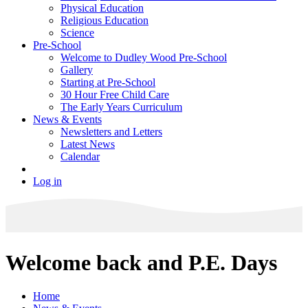
Physical Education
Religious Education
Science
Pre-School
Welcome to Dudley Wood Pre-School
Gallery
Starting at Pre-School
30 Hour Free Child Care
The Early Years Curriculum
News & Events
Newsletters and Letters
Latest News
Calendar
Log in
Welcome back and P.E. Days
Home