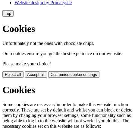
Website design by
Primarysite
Top
Cookies
Unfortunately not the ones with chocolate chips.
Our cookies ensure you get the best experience on our website.
Please make your choice!
Reject all
Accept all
Customise cookie settings
Cookies
Some cookies are necessary in order to make this website function
correctly. These are set by default and whilst you can block or delete
them by changing your browser settings, some functionality such as
being able to log in to the website will not work if you do this. The
necessary cookies set on this website are as follows: