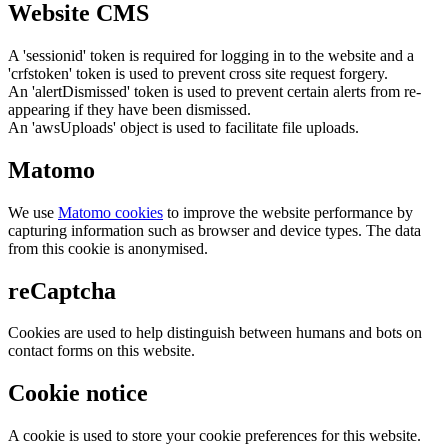
Website CMS
A 'sessionid' token is required for logging in to the website and a
'crfstoken' token is used to prevent cross site request forgery.
An 'alertDismissed' token is used to prevent certain alerts from re-
appearing if they have been dismissed.
An 'awsUploads' object is used to facilitate file uploads.
Matomo
We use
Matomo cookies
to improve the website performance by
capturing information such as browser and device types. The data
from this cookie is anonymised.
reCaptcha
Cookies are used to help distinguish between humans and bots on
contact forms on this website.
Cookie notice
A cookie is used to store your cookie preferences for this website.