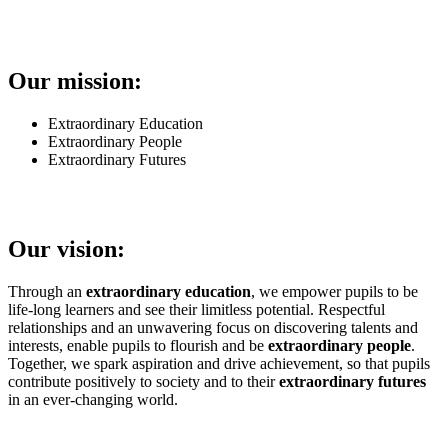
Our mission:
Extraordinary Education
Extraordinary People
Extraordinary Futures
Our vision:
Through an
extraordinary education
, we empower pupils to be
life-long learners and see their limitless potential. Respectful
relationships and an unwavering focus on discovering talents and
interests, enable pupils to flourish and be
extraordinary people
.
Together, we spark aspiration and drive achievement, so that pupils
contribute positively to society and to their
extraordinary futures
in an ever-changing world.