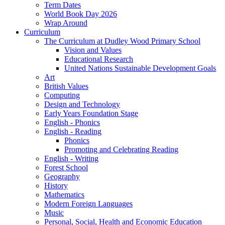
Term Dates
World Book Day 2026
Wrap Around
Curriculum
The Curriculum at Dudley Wood Primary School
Vision and Values
Educational Research
United Nations Sustainable Development Goals
Art
British Values
Computing
Design and Technology
Early Years Foundation Stage
English - Phonics
English - Reading
Phonics
Promoting and Celebrating Reading
English - Writing
Forest School
Geography
History
Mathematics
Modern Foreign Languages
Music
Personal, Social, Health and Economic Education