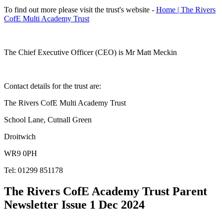
To find out more please visit the trust's website -
Home | The Rivers
CofE Multi Academy Trust
The Chief Executive Officer (CEO) is Mr Matt Meckin
Contact details for the trust are:
The Rivers CofE Multi Academy Trust
School Lane, Cutnall Green
Droitwich
WR9 0PH
Tel: 01299 851178
The Rivers CofE Academy Trust Parent
Newsletter Issue 1 Dec 2024