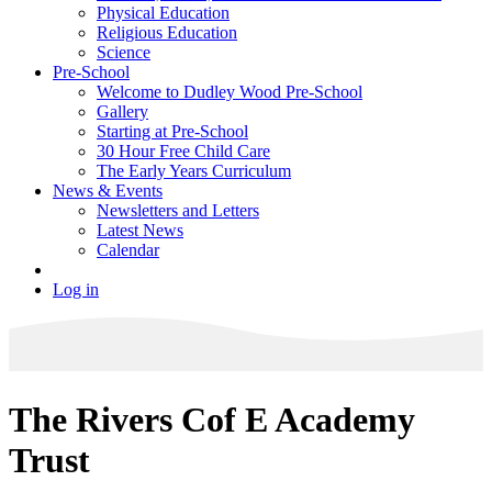
Physical Education
Religious Education
Science
Pre-School
Welcome to Dudley Wood Pre-School
Gallery
Starting at Pre-School
30 Hour Free Child Care
The Early Years Curriculum
News & Events
Newsletters and Letters
Latest News
Calendar
Log in
The Rivers Cof E Academy
Trust