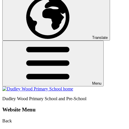
Translate
Menu
Dudley Wood
Primary School and Pre-School
Website Menu
Back