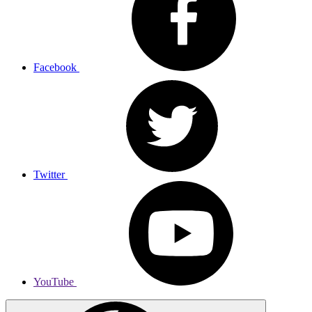
Facebook
Twitter
YouTube