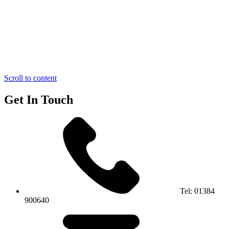
Scroll to content
Get In Touch
Tel:
01384
900640