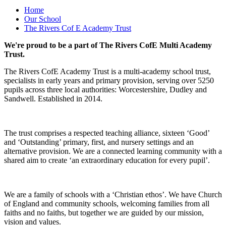
Home
Our School
The Rivers Cof E Academy Trust
We're proud to be a part of The Rivers CofE Multi Academy
Trust.
The Rivers CofE Academy Trust is a multi-academy school trust,
specialists in early years and primary provision, serving over 5250
pupils across three local authorities: Worcestershire, Dudley and
Sandwell. Established in 2014.
The trust comprises a respected teaching alliance, sixteen ‘Good’
and ‘Outstanding’ primary, first, and nursery settings and an
alternative provision. We are a connected learning community with a
shared aim to create ‘an extraordinary education for every pupil’.
We are a family of schools with a ‘Christian ethos’. We have Church
of England and community schools, welcoming families from all
faiths and no faiths, but together we are guided by our mission,
vision and values.