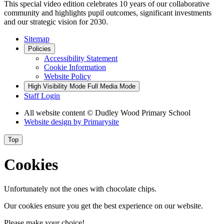
This special video edition celebrates 10 years of our collaborative
community and highlights pupil outcomes, significant investments
and our strategic vision for 2030.
Sitemap
Policies
Accessibility Statement
Cookie Information
Website Policy
High Visibility Mode
Full Media Mode
Staff Login
All website content
© Dudley Wood Primary School
Website design by
Primarysite
Top
Cookies
Unfortunately not the ones with chocolate chips.
Our cookies ensure you get the best experience on our website.
Please make your choice!