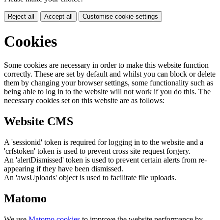
Reject all
Accept all
Customise cookie settings
Cookies
Some cookies are necessary in order to make this website function
correctly. These are set by default and whilst you can block or delete
them by changing your browser settings, some functionality such as
being able to log in to the website will not work if you do this. The
necessary cookies set on this website are as follows:
Website CMS
A 'sessionid' token is required for logging in to the website and a
'crfstoken' token is used to prevent cross site request forgery.
An 'alertDismissed' token is used to prevent certain alerts from re-
appearing if they have been dismissed.
An 'awsUploads' object is used to facilitate file uploads.
Matomo
We use
Matomo cookies
to improve the website performance by