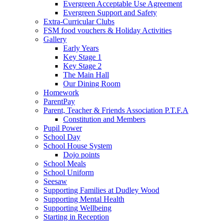
Evergreen Acceptable Use Agreement
Evergreen Support and Safety
Extra-Curricular Clubs
FSM food vouchers & Holiday Activities
Gallery
Early Years
Key Stage 1
Key Stage 2
The Main Hall
Our Dining Room
Homework
ParentPay
Parent, Teacher & Friends Association P.T.F.A
Constitution and Members
Pupil Power
School Day
School House System
Dojo points
School Meals
School Uniform
Seesaw
Supporting Families at Dudley Wood
Supporting Mental Health
Supporting Wellbeing
Starting in Reception