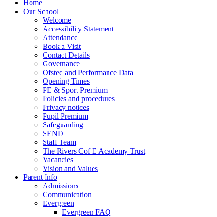
Home
Our School
Welcome
Accessibility Statement
Attendance
Book a Visit
Contact Details
Governance
Ofsted and Performance Data
Opening Times
PE & Sport Premium
Policies and procedures
Privacy notices
Pupil Premium
Safeguarding
SEND
Staff Team
The Rivers Cof E Academy Trust
Vacancies
Vision and Values
Parent Info
Admissions
Communication
Evergreen
Evergreen FAQ