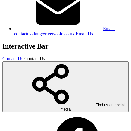
Email:
contactus.dwp@riverscofe.co.uk
Email Us
Interactive Bar
Contact Us
Contact Us
Find us on social
media