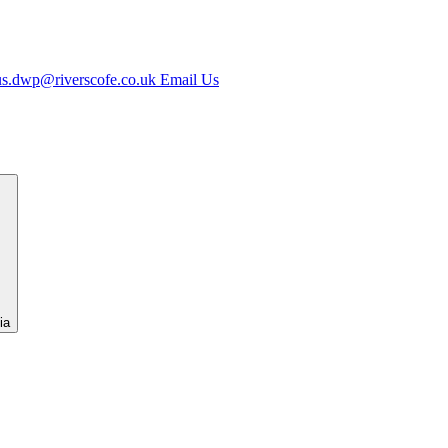
us.dwp@riverscofe.co.uk
Email Us
ia