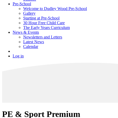
Pre-School
Welcome to Dudley Wood Pre-School
Gallery
Starting at Pre-School
30 Hour Free Child Care
The Early Years Curriculum
News & Events
Newsletters and Letters
Latest News
Calendar
Log in
PE & Sport Premium