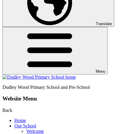
Translate
Menu
Dudley Wood
Primary School and Pre-School
Website Menu
Back
Home
Our School
Welcome