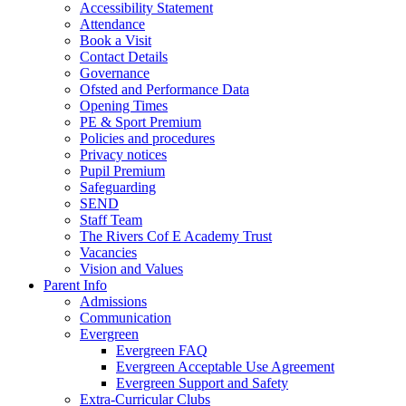
Accessibility Statement
Attendance
Book a Visit
Contact Details
Governance
Ofsted and Performance Data
Opening Times
PE & Sport Premium
Policies and procedures
Privacy notices
Pupil Premium
Safeguarding
SEND
Staff Team
The Rivers Cof E Academy Trust
Vacancies
Vision and Values
Parent Info
Admissions
Communication
Evergreen
Evergreen FAQ
Evergreen Acceptable Use Agreement
Evergreen Support and Safety
Extra-Curricular Clubs