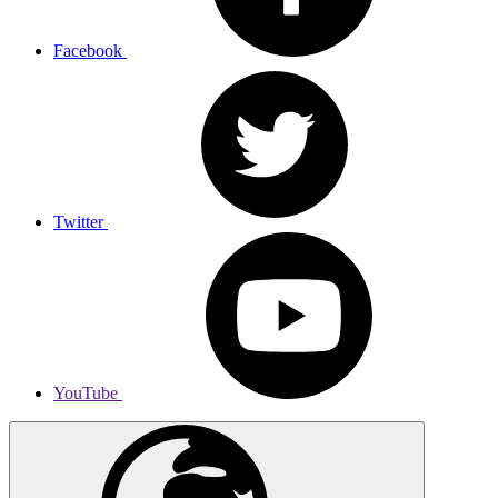
Facebook
Twitter
YouTube