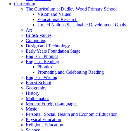
Curriculum
The Curriculum at Dudley Wood Primary School
Vision and Values
Educational Research
United Nations Sustainable Development Goals
Art
British Values
Computing
Design and Technology
Early Years Foundation Stage
English - Phonics
English - Reading
Phonics
Promoting and Celebrating Reading
English - Writing
Forest School
Geography
History
Mathematics
Modern Foreign Languages
Music
Personal, Social, Health and Economic Education
Physical Education
Religious Education
Science