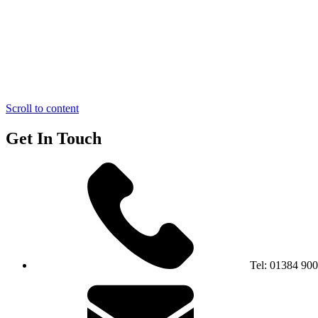
Scroll to content
Get In Touch
Tel:
01384 90