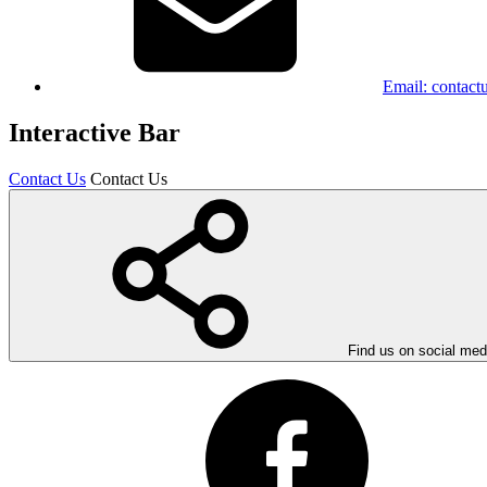
Email:
contact
Interactive Bar
Contact Us
Contact Us
Find us on social med