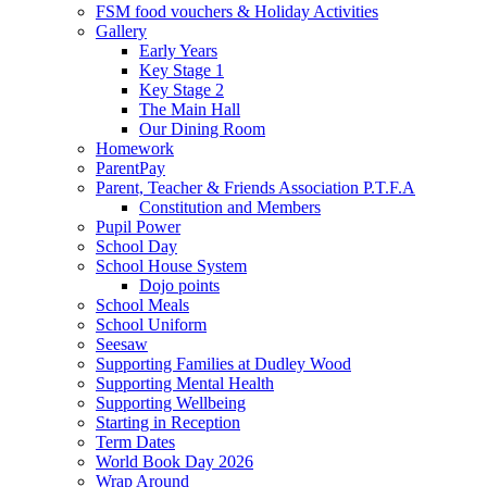
FSM food vouchers & Holiday Activities
Gallery
Early Years
Key Stage 1
Key Stage 2
The Main Hall
Our Dining Room
Homework
ParentPay
Parent, Teacher & Friends Association P.T.F.A
Constitution and Members
Pupil Power
School Day
School House System
Dojo points
School Meals
School Uniform
Seesaw
Supporting Families at Dudley Wood
Supporting Mental Health
Supporting Wellbeing
Starting in Reception
Term Dates
World Book Day 2026
Wrap Around