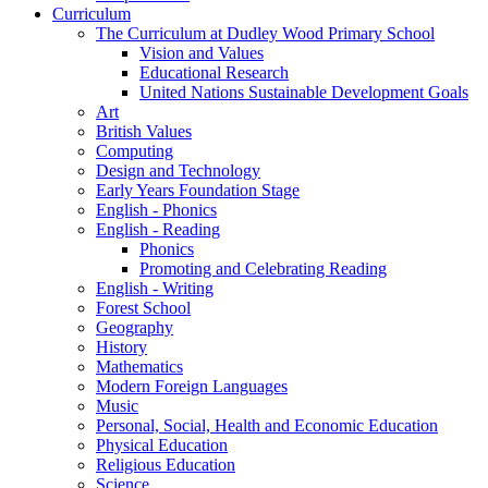
Curriculum
The Curriculum at Dudley Wood Primary School
Vision and Values
Educational Research
United Nations Sustainable Development Goals
Art
British Values
Computing
Design and Technology
Early Years Foundation Stage
English - Phonics
English - Reading
Phonics
Promoting and Celebrating Reading
English - Writing
Forest School
Geography
History
Mathematics
Modern Foreign Languages
Music
Personal, Social, Health and Economic Education
Physical Education
Religious Education
Science