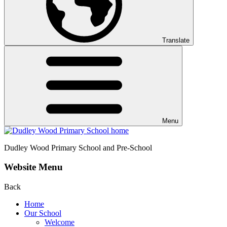
Translate
Menu
Dudley Wood
Primary School and Pre-School
Website Menu
Back
Home
Our School
Welcome