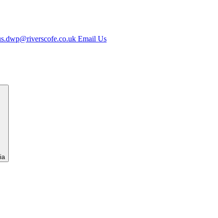
us.dwp@riverscofe.co.uk
Email Us
ia