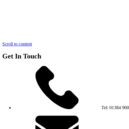
Scroll to content
Get In Touch
Tel:
01384 90