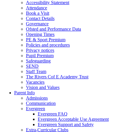
Accessibility Statement
Attendance
Book a Visit
Contact Details
Governance
Ofsted and Performance Data
Opening Times
PE & Sport Premium
Policies and procedures
Privacy notices
Pupil Premium
Safeguarding
SEND
Staff Team
The Rivers Cof E Academy Trust
Vacancies
Vision and Values
Parent Info
Admissions
Communication
Evergreen
Evergreen FAQ
Evergreen Acceptable Use Agreement
Evergreen Support and Safety
Extra-Curricular Clubs