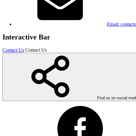
Email:
contact
Interactive Bar
Contact Us
Contact Us
Find us on social med