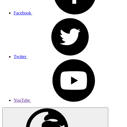
Facebook
Twitter
YouTube