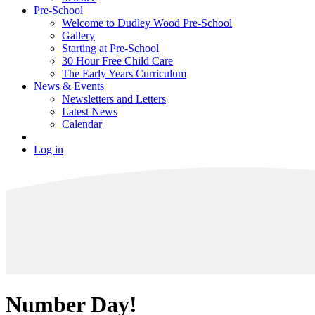
Pre-School
Welcome to Dudley Wood Pre-School
Gallery
Starting at Pre-School
30 Hour Free Child Care
The Early Years Curriculum
News & Events
Newsletters and Letters
Latest News
Calendar
Log in
Number Day!