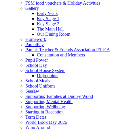
FSM food vouchers & Holiday Activities
Gallery
Early Years
Key Stage 1
Key Stage 2
The Main Hall
Our Dining Room
Homework
ParentPay
Parent, Teacher & Friends Association P.T.F.A
Constitution and Members
Pupil Power
School Day
School House System
Dojo points
School Meals
School Uniform
Seesaw
Supporting Families at Dudley Wood
Supporting Mental Health
Supporting Wellbeing
Starting in Reception
Term Dates
World Book Day 2026
Wrap Around