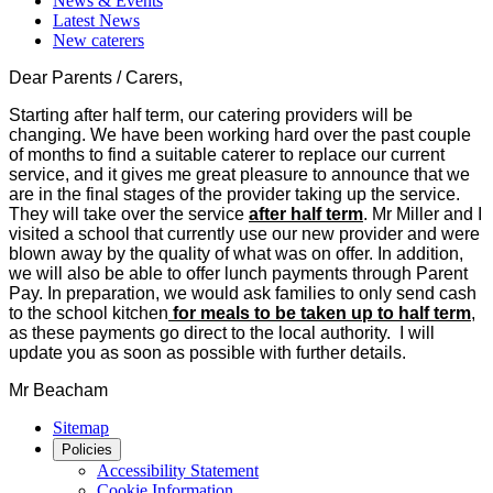
News & Events
Latest News
New caterers
Dear Parents / Carers,
Starting after half term, our catering providers will be
changing. We have been working hard over the past couple
of months to find a suitable caterer to replace our current
service, and it gives me great pleasure to announce that we
are in the final stages of the provider taking up the service.
They will take over the service
after half term
. Mr Miller and I
visited a school that currently use our new provider and were
blown away by the quality of what was on offer. In addition,
we will also be able to offer lunch payments through Parent
Pay. In preparation, we would ask families to only send cash
to the school kitchen
for meals to be taken up to half term
,
as these payments go direct to the local authority. I will
update you as soon as possible with further details.
Mr Beacham
Sitemap
Policies
Accessibility Statement
Cookie Information