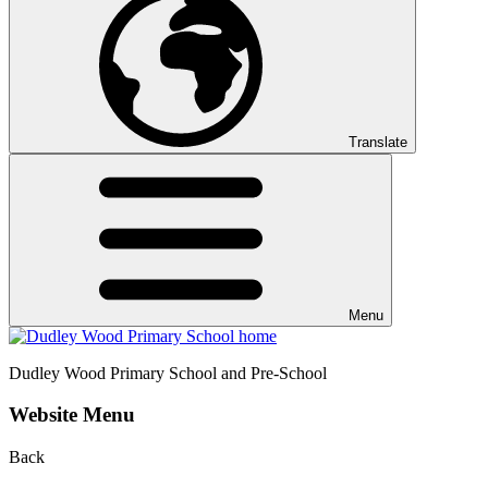
Translate
Menu
Dudley Wood
Primary School and Pre-School
Website Menu
Back