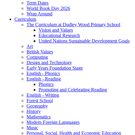
Term Dates
World Book Day 2026
Wrap Around
Curriculum
The Curriculum at Dudley Wood Primary School
Vision and Values
Educational Research
United Nations Sustainable Development Goals
Art
British Values
Computing
Design and Technology
Early Years Foundation Stage
English - Phonics
English - Reading
Phonics
Promoting and Celebrating Reading
English - Writing
Forest School
Geography
History
Mathematics
Modern Foreign Languages
Music
Personal, Social, Health and Economic Education