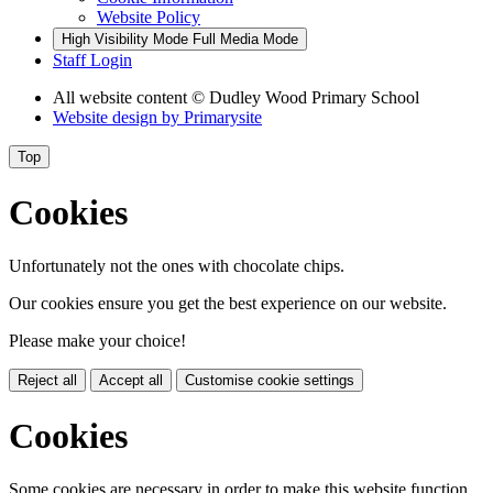
Website Policy
High Visibility Mode
Full Media Mode
Staff Login
All website content
© Dudley Wood Primary School
Website design by
Primarysite
Top
Cookies
Unfortunately not the ones with chocolate chips.
Our cookies ensure you get the best experience on our website.
Please make your choice!
Reject all
Accept all
Customise cookie settings
Cookies
Some cookies are necessary in order to make this website function