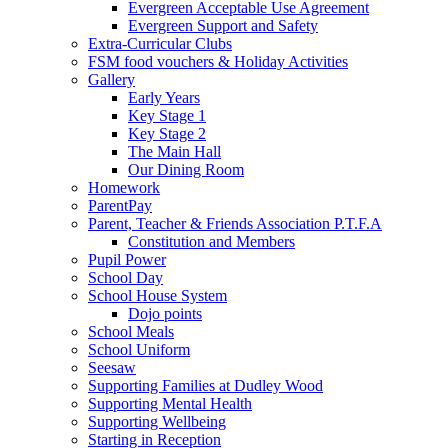
Evergreen Acceptable Use Agreement
Evergreen Support and Safety
Extra-Curricular Clubs
FSM food vouchers & Holiday Activities
Gallery
Early Years
Key Stage 1
Key Stage 2
The Main Hall
Our Dining Room
Homework
ParentPay
Parent, Teacher & Friends Association P.T.F.A
Constitution and Members
Pupil Power
School Day
School House System
Dojo points
School Meals
School Uniform
Seesaw
Supporting Families at Dudley Wood
Supporting Mental Health
Supporting Wellbeing
Starting in Reception