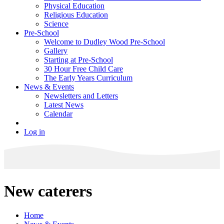
Physical Education
Religious Education
Science
Pre-School
Welcome to Dudley Wood Pre-School
Gallery
Starting at Pre-School
30 Hour Free Child Care
The Early Years Curriculum
News & Events
Newsletters and Letters
Latest News
Calendar
Log in
New caterers
Home