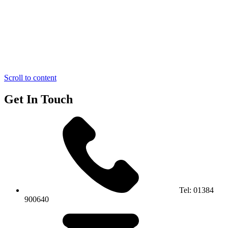
Scroll to content
Get In Touch
Tel:
01384
900640