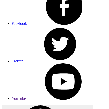
Facebook
Twitter
YouTube