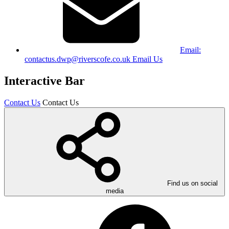
Email:
contactus.dwp@riverscofe.co.uk
Email Us
Interactive Bar
Contact Us
Contact Us
Find us on social
media