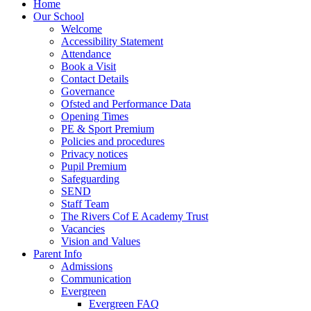
Home
Our School
Welcome
Accessibility Statement
Attendance
Book a Visit
Contact Details
Governance
Ofsted and Performance Data
Opening Times
PE & Sport Premium
Policies and procedures
Privacy notices
Pupil Premium
Safeguarding
SEND
Staff Team
The Rivers Cof E Academy Trust
Vacancies
Vision and Values
Parent Info
Admissions
Communication
Evergreen
Evergreen FAQ