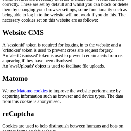
correctly. These are set by default and whilst you can block or delete
them by changing your browser settings, some functionality such as
being able to log in to the website will not work if you do this. The
necessary cookies set on this website are as follows:
Website CMS
A 'sessionid' token is required for logging in to the website and a
'crfstoken' token is used to prevent cross site request forgery.
An 'alertDismissed' token is used to prevent certain alerts from re-
appearing if they have been dismissed.
An 'awsUploads' object is used to facilitate file uploads.
Matomo
We use
Matomo cookies
to improve the website performance by
capturing information such as browser and device types. The data
from this cookie is anonymised.
reCaptcha
Cookies are used to help distinguish between humans and bots on