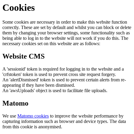
Cookies
Some cookies are necessary in order to make this website function
correctly. These are set by default and whilst you can block or delete
them by changing your browser settings, some functionality such as
being able to log in to the website will not work if you do this. The
necessary cookies set on this website are as follows:
Website CMS
A 'sessionid' token is required for logging in to the website and a
'crfstoken' token is used to prevent cross site request forgery.
An 'alertDismissed' token is used to prevent certain alerts from re-
appearing if they have been dismissed.
An 'awsUploads' object is used to facilitate file uploads.
Matomo
We use
Matomo cookies
to improve the website performance by
capturing information such as browser and device types. The data
from this cookie is anonymised.