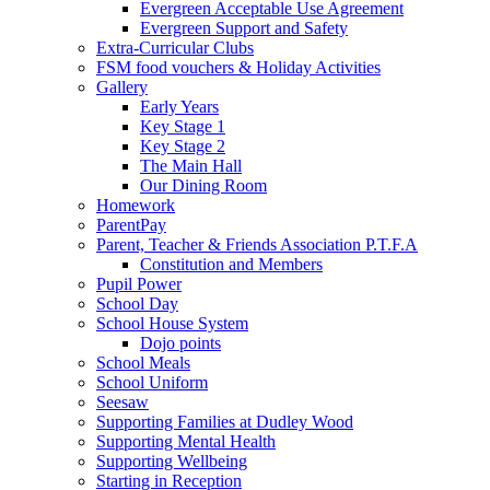
Evergreen Acceptable Use Agreement
Evergreen Support and Safety
Extra-Curricular Clubs
FSM food vouchers & Holiday Activities
Gallery
Early Years
Key Stage 1
Key Stage 2
The Main Hall
Our Dining Room
Homework
ParentPay
Parent, Teacher & Friends Association P.T.F.A
Constitution and Members
Pupil Power
School Day
School House System
Dojo points
School Meals
School Uniform
Seesaw
Supporting Families at Dudley Wood
Supporting Mental Health
Supporting Wellbeing
Starting in Reception