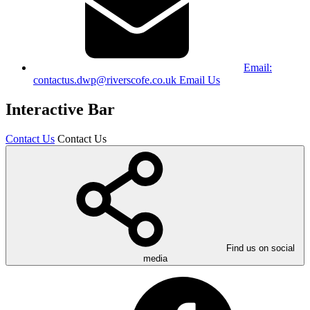
Email:
contactus.dwp@riverscofe.co.uk
Email Us
Interactive Bar
Contact Us
Contact Us
Find us on social
media