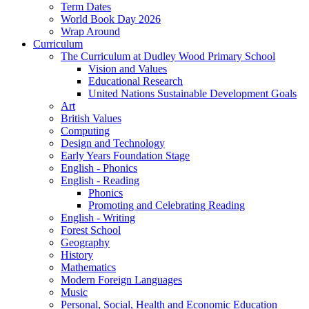
Term Dates
World Book Day 2026
Wrap Around
Curriculum
The Curriculum at Dudley Wood Primary School
Vision and Values
Educational Research
United Nations Sustainable Development Goals
Art
British Values
Computing
Design and Technology
Early Years Foundation Stage
English - Phonics
English - Reading
Phonics
Promoting and Celebrating Reading
English - Writing
Forest School
Geography
History
Mathematics
Modern Foreign Languages
Music
Personal, Social, Health and Economic Education