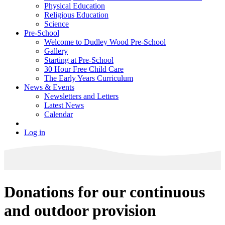
Physical Education
Religious Education
Science
Pre-School
Welcome to Dudley Wood Pre-School
Gallery
Starting at Pre-School
30 Hour Free Child Care
The Early Years Curriculum
News & Events
Newsletters and Letters
Latest News
Calendar
Log in
Donations for our continuous
and outdoor provision