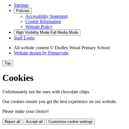
Sitemap
Policies
Accessibility Statement
Cookie Information
Website Policy
High Visibility Mode
Full Media Mode
Staff Login
All website content
© Dudley Wood Primary School
Website design by
Primarysite
Top
Cookies
Unfortunately not the ones with chocolate chips.
Our cookies ensure you get the best experience on our website.
Please make your choice!
Reject all
Accept all
Customise cookie settings