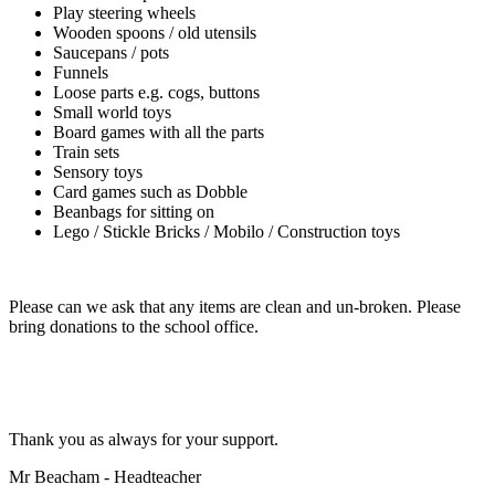
Play steering wheels
Wooden spoons / old utensils
Saucepans / pots
Funnels
Loose parts e.g. cogs, buttons
Small world toys
Board games with all the parts
Train sets
Sensory toys
Card games such as Dobble
Beanbags for sitting on
Lego / Stickle Bricks / Mobilo / Construction toys
Please can we ask that any items are clean and un-broken. Please
bring donations to the school office.
Thank you as always for your support.
Mr Beacham - Headteacher