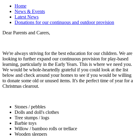
Home
News & Events
Latest News
Donations for our continuous and outdoor provision
Dear Parents and Carers,
We're always striving for the best education for our children. We are
looking to further expand our continuous provision for play-based
learning, particularly in the Early Years. This is where we need you.
We would be whole-heartedly grateful if you could look at the list
below and check around your homes to see if you would be willing
to donate some old or unused items. It's the perfect time of year for a
Christmas clearout.
Stones / pebbles
Dolls and doll's clothes
Tree stumps / logs
Barbie toys
Willow / bamboo rolls or trellace
Wooden sleepers