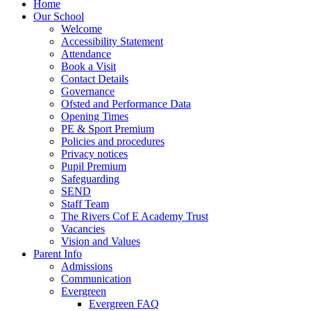
Home
Our School
Welcome
Accessibility Statement
Attendance
Book a Visit
Contact Details
Governance
Ofsted and Performance Data
Opening Times
PE & Sport Premium
Policies and procedures
Privacy notices
Pupil Premium
Safeguarding
SEND
Staff Team
The Rivers Cof E Academy Trust
Vacancies
Vision and Values
Parent Info
Admissions
Communication
Evergreen
Evergreen FAQ