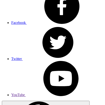
Facebook
Twitter
YouTube