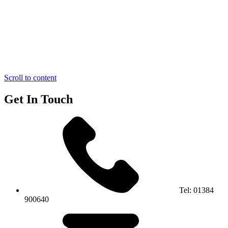
Scroll to content
Get In Touch
Tel:
01384
900640