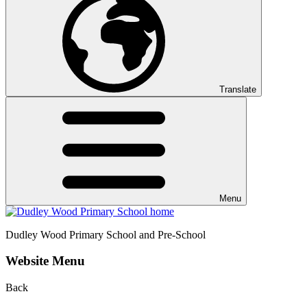
Translate
Menu
Dudley Wood
Primary School and Pre-School
Website Menu
Back