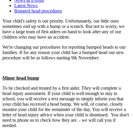
News & Events
Latest News
Bumped head procedures
Your child's safety is our priority. Unfortunately, our little ones
sometimes end up with a bump or a scratch. But not to worry, we
have a large team of first aiders on hand to look after any of our
children who may have an accident.
We're changing our procedures for reporting bumped heads to our
families. If for any reason your child has a bumped head our new
procedure will be as follows starting 9th November:
Minor head bump
To be checked and treated by a first aider. They will complete a
head injury assessment. If your child is well enough to stay in
school, you will receive a text message to simply inform you that
your child has received a head bump. We will, of course, closely
monitor your child for the remainder of the day. You will receive a
letter of head injury advice when your child is dismissed. You don't
need to phone us to check how they are. - we will call you if
needed.