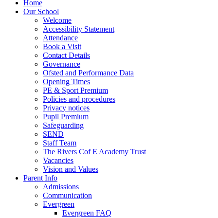
Home
Our School
Welcome
Accessibility Statement
Attendance
Book a Visit
Contact Details
Governance
Ofsted and Performance Data
Opening Times
PE & Sport Premium
Policies and procedures
Privacy notices
Pupil Premium
Safeguarding
SEND
Staff Team
The Rivers Cof E Academy Trust
Vacancies
Vision and Values
Parent Info
Admissions
Communication
Evergreen
Evergreen FAQ