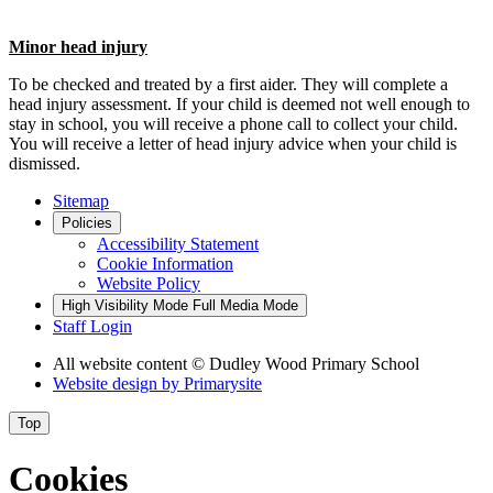
Minor
head injury
To be checked and treated by a first aider. They will complete a
head injury assessment. If your child is deemed not well enough to
stay in school, you will receive a phone call to collect your child.
You will receive a letter of head injury advice when your child is
dismissed.
Sitemap
Policies
Accessibility Statement
Cookie Information
Website Policy
High Visibility Mode
Full Media Mode
Staff Login
All website content
© Dudley Wood Primary School
Website design by
Primarysite
Top
Cookies