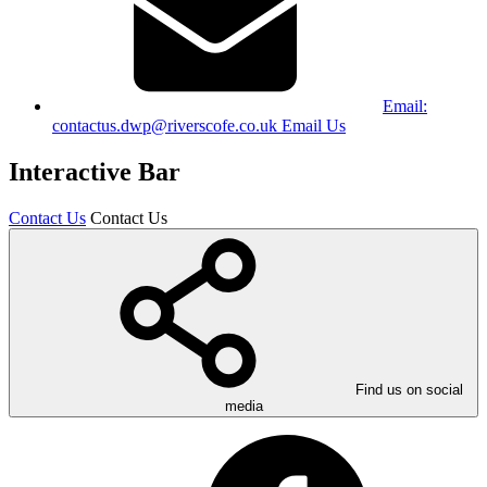
Email:
contactus.dwp@riverscofe.co.uk
Email Us
Interactive Bar
Contact Us
Contact Us
Find us on social
media