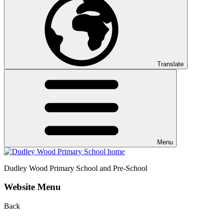
Translate
Menu
Dudley Wood
Primary School and Pre-School
Website Menu
Back