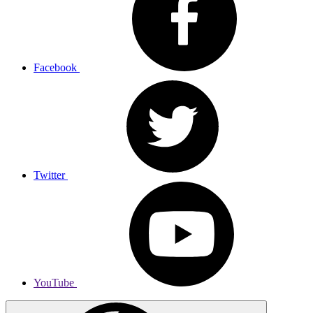
Facebook
Twitter
YouTube