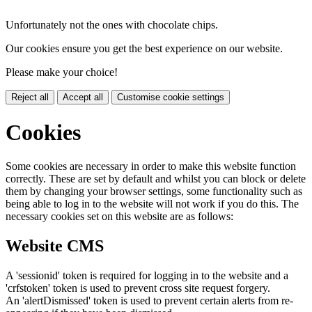
Unfortunately not the ones with chocolate chips.
Our cookies ensure you get the best experience on our website.
Please make your choice!
Reject all
Accept all
Customise cookie settings
Cookies
Some cookies are necessary in order to make this website function
correctly. These are set by default and whilst you can block or delete
them by changing your browser settings, some functionality such as
being able to log in to the website will not work if you do this. The
necessary cookies set on this website are as follows:
Website CMS
A 'sessionid' token is required for logging in to the website and a
'crfstoken' token is used to prevent cross site request forgery.
An 'alertDismissed' token is used to prevent certain alerts from re-