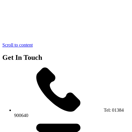
Scroll to content
Get In Touch
Tel:
01384
900640