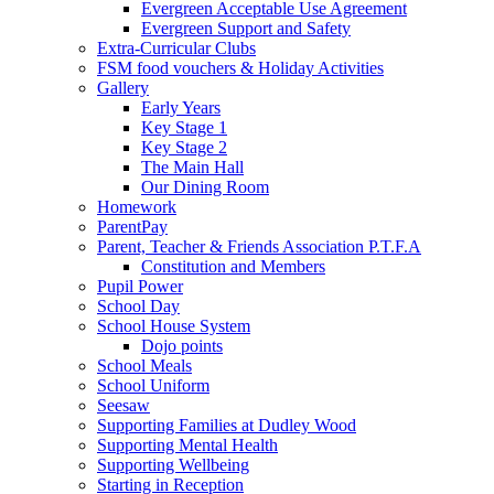
Evergreen Acceptable Use Agreement
Evergreen Support and Safety
Extra-Curricular Clubs
FSM food vouchers & Holiday Activities
Gallery
Early Years
Key Stage 1
Key Stage 2
The Main Hall
Our Dining Room
Homework
ParentPay
Parent, Teacher & Friends Association P.T.F.A
Constitution and Members
Pupil Power
School Day
School House System
Dojo points
School Meals
School Uniform
Seesaw
Supporting Families at Dudley Wood
Supporting Mental Health
Supporting Wellbeing
Starting in Reception