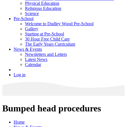
Physical Education
Religious Education
Science
Pre-School
Welcome to Dudley Wood Pre-School
Gallery
Starting at Pre-School
30 Hour Free Child Care
The Early Years Curriculum
News & Events
Newsletters and Letters
Latest News
Calendar
Log in
Bumped head procedures
Home