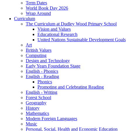
Term Dates
World Book Day 2026
Wrap Around
Curriculum
The Curriculum at Dudley Wood Primary School
Vision and Values
Educational Research
United Nations Sustainable Development Goals
Art
British Values
Computing
Design and Technology
Early Years Foundation Stage
English - Phonics
English - Reading
Phonics
Promoting and Celebrating Reading
English - Writing
Forest School
Geography
History
Mathematics
Modern Foreign Languages
Music
Personal, Social, Health and Economic Education