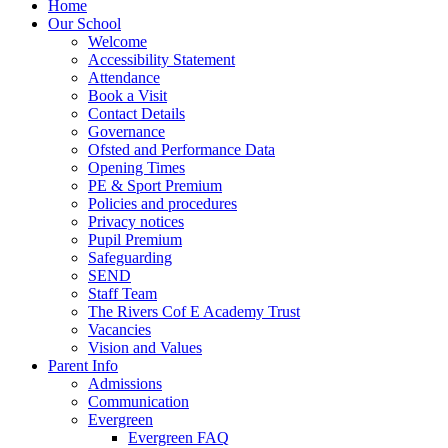
Home
Our School
Welcome
Accessibility Statement
Attendance
Book a Visit
Contact Details
Governance
Ofsted and Performance Data
Opening Times
PE & Sport Premium
Policies and procedures
Privacy notices
Pupil Premium
Safeguarding
SEND
Staff Team
The Rivers Cof E Academy Trust
Vacancies
Vision and Values
Parent Info
Admissions
Communication
Evergreen
Evergreen FAQ