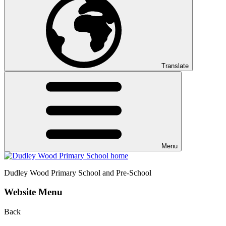
Translate
Menu
Dudley Wood
Primary School and Pre-School
Website Menu
Back