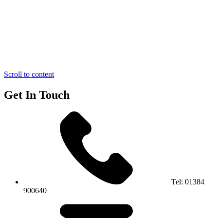
Scroll to content
Get In Touch
Tel:
01384
900640