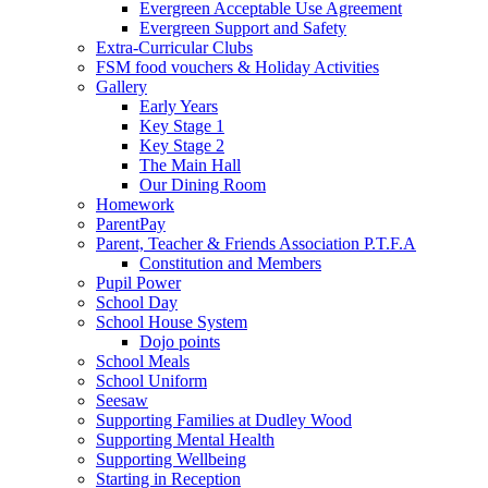
Evergreen Acceptable Use Agreement
Evergreen Support and Safety
Extra-Curricular Clubs
FSM food vouchers & Holiday Activities
Gallery
Early Years
Key Stage 1
Key Stage 2
The Main Hall
Our Dining Room
Homework
ParentPay
Parent, Teacher & Friends Association P.T.F.A
Constitution and Members
Pupil Power
School Day
School House System
Dojo points
School Meals
School Uniform
Seesaw
Supporting Families at Dudley Wood
Supporting Mental Health
Supporting Wellbeing
Starting in Reception