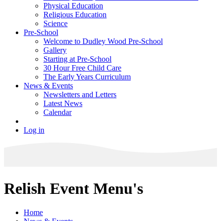
Physical Education
Religious Education
Science
Pre-School
Welcome to Dudley Wood Pre-School
Gallery
Starting at Pre-School
30 Hour Free Child Care
The Early Years Curriculum
News & Events
Newsletters and Letters
Latest News
Calendar
Log in
Relish Event Menu's
Home