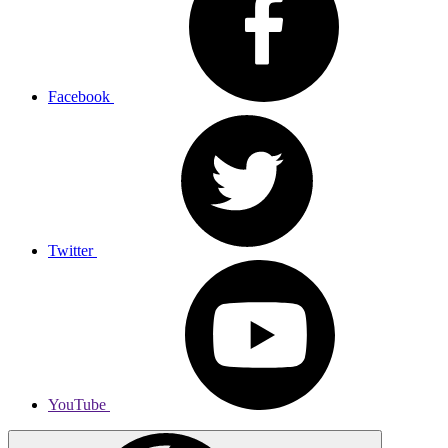
Facebook
Twitter
YouTube