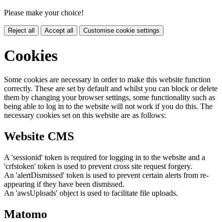
Please make your choice!
Reject all
Accept all
Customise cookie settings
Cookies
Some cookies are necessary in order to make this website function
correctly. These are set by default and whilst you can block or delete
them by changing your browser settings, some functionality such as
being able to log in to the website will not work if you do this. The
necessary cookies set on this website are as follows:
Website CMS
A 'sessionid' token is required for logging in to the website and a
'crfstoken' token is used to prevent cross site request forgery.
An 'alertDismissed' token is used to prevent certain alerts from re-
appearing if they have been dismissed.
An 'awsUploads' object is used to facilitate file uploads.
Matomo