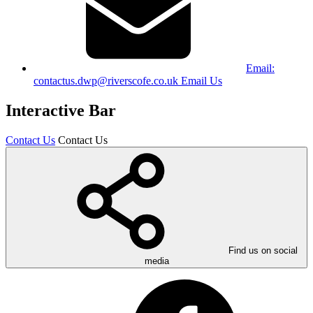
Email:
contactus.dwp@riverscofe.co.uk
Email Us
Interactive Bar
Contact Us
Contact Us
Find us on social
media