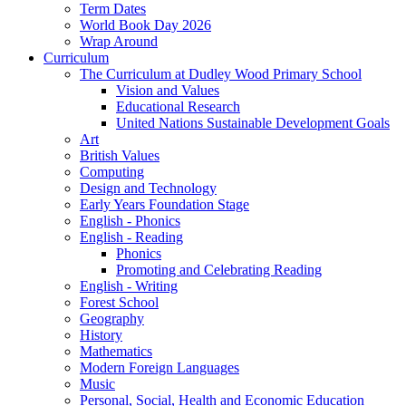
Term Dates
World Book Day 2026
Wrap Around
Curriculum
The Curriculum at Dudley Wood Primary School
Vision and Values
Educational Research
United Nations Sustainable Development Goals
Art
British Values
Computing
Design and Technology
Early Years Foundation Stage
English - Phonics
English - Reading
Phonics
Promoting and Celebrating Reading
English - Writing
Forest School
Geography
History
Mathematics
Modern Foreign Languages
Music
Personal, Social, Health and Economic Education