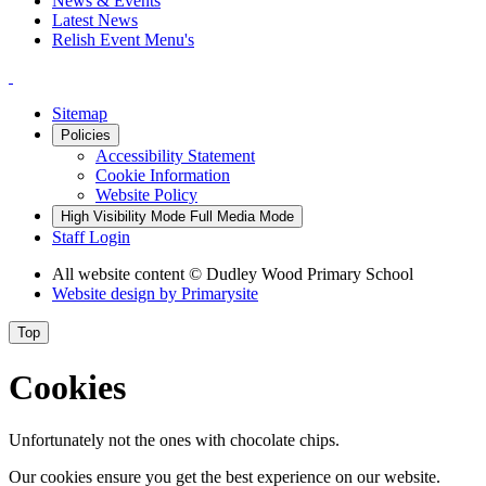
News & Events
Latest News
Relish Event Menu's
Sitemap
Policies
Accessibility Statement
Cookie Information
Website Policy
High Visibility Mode
Full Media Mode
Staff Login
All website content
© Dudley Wood Primary School
Website design by
Primarysite
Top
Cookies
Unfortunately not the ones with chocolate chips.
Our cookies ensure you get the best experience on our website.