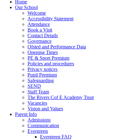
Home
Our School
Welcome
Accessibility Statement
Attendance
Book a Visit
Contact Details
Governance
Ofsted and Performance Data
Opening Times
PE & Sport Premium
Policies and procedures
Privacy notices
Pupil Premium
Safeguarding
SEND
Staff Team
The Rivers Cof E Academy Trust
Vacancies
Vision and Values
Parent Info
Admissions
Communication
Evergreen
Evergreen FAQ