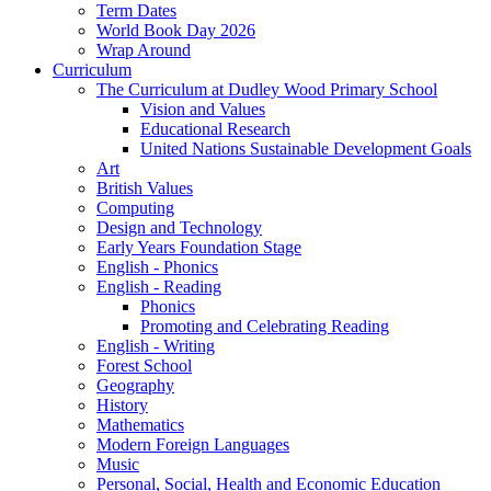
Term Dates
World Book Day 2026
Wrap Around
Curriculum
The Curriculum at Dudley Wood Primary School
Vision and Values
Educational Research
United Nations Sustainable Development Goals
Art
British Values
Computing
Design and Technology
Early Years Foundation Stage
English - Phonics
English - Reading
Phonics
Promoting and Celebrating Reading
English - Writing
Forest School
Geography
History
Mathematics
Modern Foreign Languages
Music
Personal, Social, Health and Economic Education