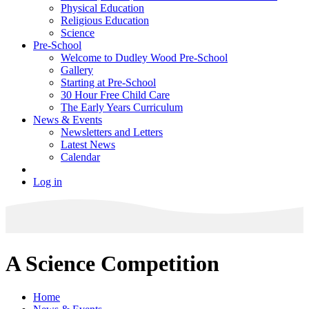
Physical Education
Religious Education
Science
Pre-School
Welcome to Dudley Wood Pre-School
Gallery
Starting at Pre-School
30 Hour Free Child Care
The Early Years Curriculum
News & Events
Newsletters and Letters
Latest News
Calendar
Log in
A Science Competition
Home