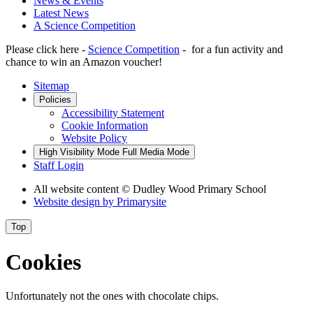
News & Events
Latest News
A Science Competition
Please click here -
Science Competition
- for a fun activity and
chance to win an Amazon voucher!
Sitemap
Policies
Accessibility Statement
Cookie Information
Website Policy
High Visibility Mode
Full Media Mode
Staff Login
All website content
© Dudley Wood Primary School
Website design by
Primarysite
Top
Cookies
Unfortunately not the ones with chocolate chips.