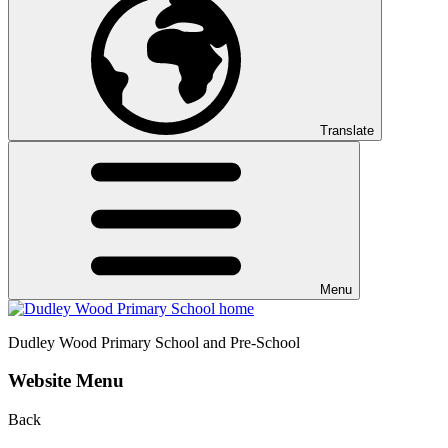
Translate
Menu
Dudley Wood
Primary School and Pre-School
Website Menu
Back