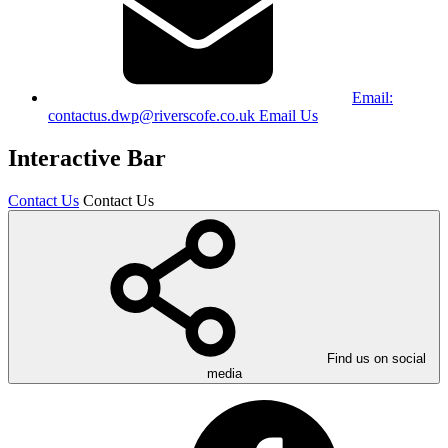
Email:
contactus.dwp@riverscofe.co.uk
Email Us
Interactive Bar
Contact Us
Contact Us
Find us on social
media