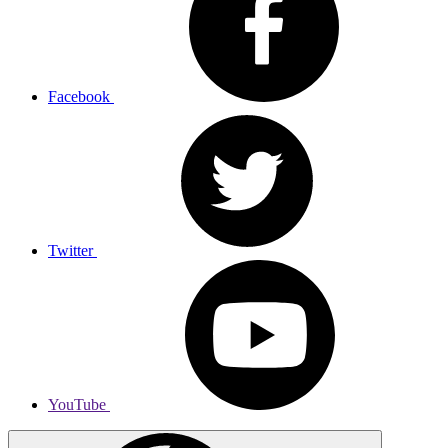
Facebook
Twitter
YouTube