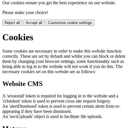
Our cookies ensure you get the best experience on our website.
Please make your choice!
Reject all
Accept all
Customise cookie settings
Cookies
Some cookies are necessary in order to make this website function
correctly. These are set by default and whilst you can block or delete
them by changing your browser settings, some functionality such as
being able to log in to the website will not work if you do this. The
necessary cookies set on this website are as follows:
Website CMS
A 'sessionid' token is required for logging in to the website and a
'crfstoken' token is used to prevent cross site request forgery.
An 'alertDismissed' token is used to prevent certain alerts from re-
appearing if they have been dismissed.
An 'awsUploads' object is used to facilitate file uploads.