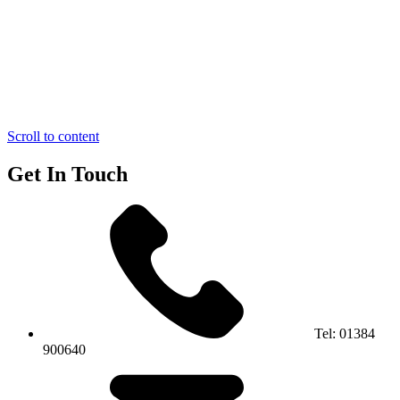
Scroll to content
Get In Touch
Tel:
01384
900640