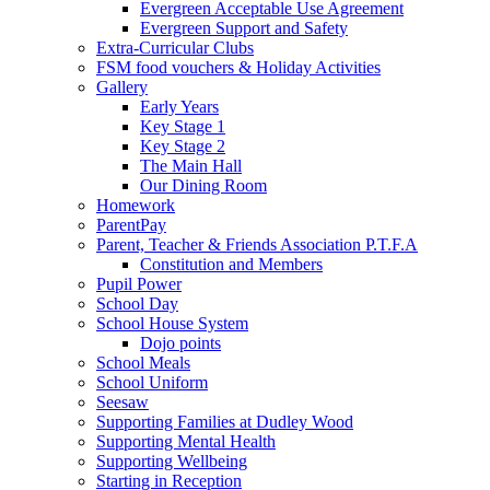
Evergreen Acceptable Use Agreement
Evergreen Support and Safety
Extra-Curricular Clubs
FSM food vouchers & Holiday Activities
Gallery
Early Years
Key Stage 1
Key Stage 2
The Main Hall
Our Dining Room
Homework
ParentPay
Parent, Teacher & Friends Association P.T.F.A
Constitution and Members
Pupil Power
School Day
School House System
Dojo points
School Meals
School Uniform
Seesaw
Supporting Families at Dudley Wood
Supporting Mental Health
Supporting Wellbeing
Starting in Reception